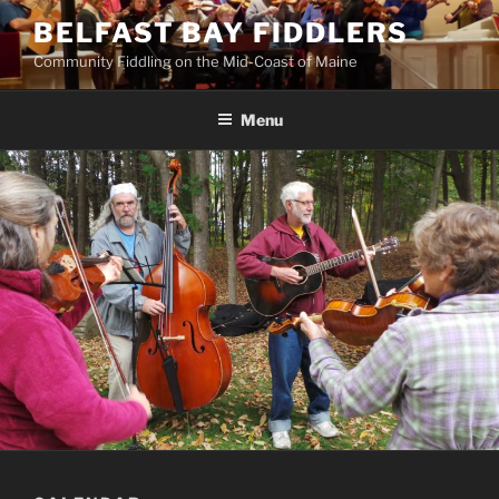
Skip
BELFAST BAY FIDDLERS
to
Community Fiddling on the Mid-Coast of Maine
content
Menu