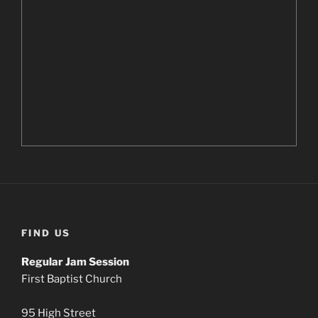
FIND US
Regular Jam Session
First Baptist Church
95 High Street