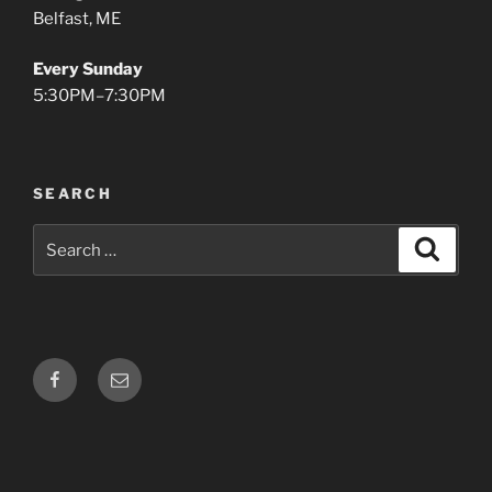
Belfast, ME
Every Sunday
5:30PM–7:30PM
SEARCH
Search
Search
for:
Facebook
Email