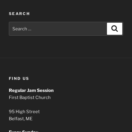
SEARCH
Search
Search
for:
FIND US
Regular Jam Session
First Baptist Church
95 High Street
Belfast, ME