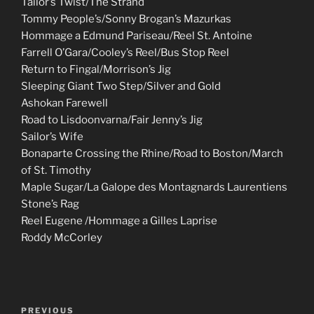
Tailor’s Twist/The Strand
Tommy People’s/Sonny Brogan’s Mazurkas
Hommage a Edmund Pariseau/Reel St. Antoine
Farrell O’Gara/Cooley’s Reel/Bus Stop Reel
Return to Fingal/Morrison’s Jig
Sleeping Giant Two Step/Silver and Gold
Ashokan Farewell
Road to Lisdoonvarna/Fair Jenny’s Jig
Sailor’s Wife
Bonaparte Crossing the Rhine/Road to Boston/March
of St. Timothy
Maple Sugar/La Galope des Montagnards Laurentiens
Stone’s Rag
Reel Eugene /Hommage a Gilles Laprise
Roddy McCorley
Post
Previous
PREVIOUS