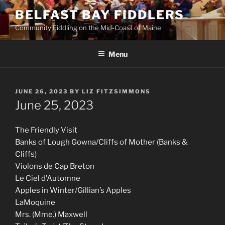
Skip
BELFAST BAY FIDDLERS
to
Community Fiddling on the Mid-Coast of Maine
content
Menu
POSTED
JUNE 26, 2023
BY
LIZ FITZSIMMONS
ON
June 25, 2023
The Friendly Visit
Banks of Lough Gowna/Cliffs of Mother (Banks &
Cliffs)
Violons de Cap Breton
Le Ciel d’Automne
Apples in Winter/Gillian’s Apples
LaMoquine
Mrs. (Mme.) Maxwell