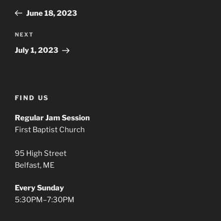
navigation
Post
June 18, 2023
Next
NEXT
Post
July 1, 2023
FIND US
Regular Jam Session
First Baptist Church
95 High Street
Belfast, ME
Every Sunday
5:30PM–7:30PM