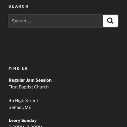
SEARCH
Search
Search
for:
FIND US
Regular Jam Session
First Baptist Church
95 High Street
Belfast, ME
Every Sunday