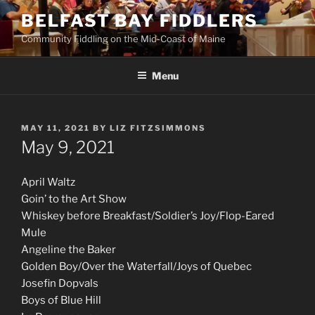
Skip
BELFAST BAY FIDDLERS
to
Community Fiddling on the Mid-Coast of Maine
content
Menu
POSTED
MAY 11, 2021
BY
LIZ FITZSIMMONS
ON
May 9, 2021
April Waltz
Goin’ to the Art Show
Whiskey before Breakfast/Soldier’s Joy/Flop-Eared
Mule
Angeline the Baker
Golden Boy/Over the Waterfall/Joys of Quebec
Josefin Dopvals
Boys of Blue Hill