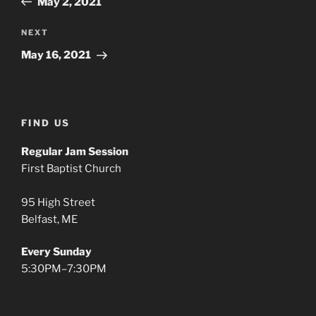
May 2, 2021
Next
NEXT
Post
May 16, 2021
FIND US
Regular Jam Session
First Baptist Church
95 High Street
Belfast, ME
Every Sunday
5:30PM–7:30PM