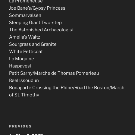
La Promeneuse
Joe Bane’s/Gypsy Princess
Sommarvalsen
Sleeping Giant Two-step
The Astonished Archaeologist
Amelia’s Waltz
Sourgrass and Granite
White Petticoat
La Moquine
Haapavesi
Petit Sarny/Marche de Thomas Pomerleau
Reel Issoudun
Bonaparte Crossing the Rhine/Road the Boston/March
of St. Timothy
Post
Previous
PREVIOUS
navigation
Post