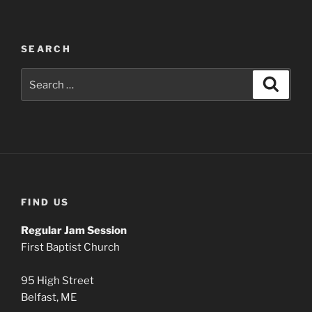
SEARCH
Search
Search
for:
FIND US
Regular Jam Session
First Baptist Church
95 High Street
Belfast, ME