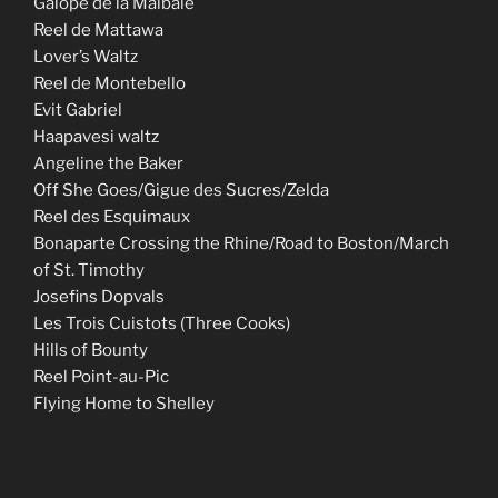
Galope de la Malbaie
Reel de Mattawa
Lover’s Waltz
Reel de Montebello
Evit Gabriel
Haapavesi waltz
Angeline the Baker
Off She Goes/Gigue des Sucres/Zelda
Reel des Esquimaux
Bonaparte Crossing the Rhine/Road to Boston/March
of St. Timothy
Josefins Dopvals
Les Trois Cuistots (Three Cooks)
Hills of Bounty
Reel Point-au-Pic
Flying Home to Shelley