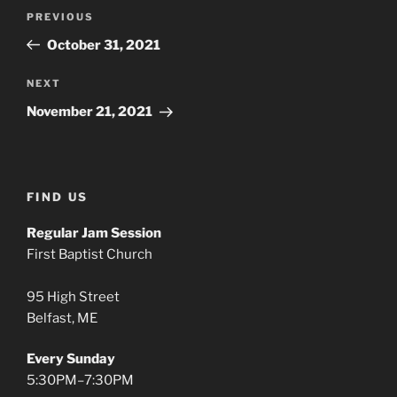
Post
Previous
PREVIOUS
navigation
Post
October 31, 2021
Next
NEXT
Post
November 21, 2021
FIND US
Regular Jam Session
First Baptist Church
95 High Street
Belfast, ME
Every Sunday
5:30PM–7:30PM