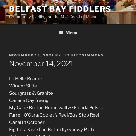
Skip
BELFAST BAY FIDDLERS
to
Community Fiddling on the Mid-Coast of Maine
content
Menu
POSTED
NOVEMBER 15, 2021
BY
LIZ FITZSIMMONS
ON
November 14, 2021
La Belle Riviere
Winder Slide
Sourgrass & Granite
Canada Day Swing
My Cape Breton Home waltz/Eklunda Polska
Farrell O’Gara/Cooley’s Reel/Bus Stop Reel
Canal in October
Fig for a Kiss/The Butterfly/Snowy Path