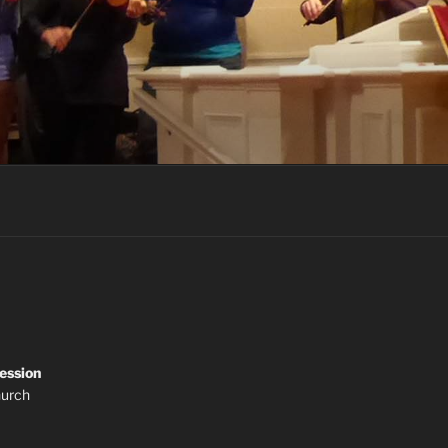
ession
hurch