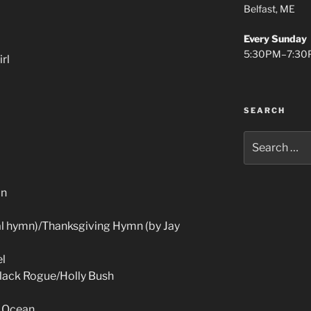
Belfast, ME
Every Sunday
5:30PM–7:30
rl
SEARCH
Search
for:
in
al hymn)/Thanksgiving Hymn (by Jay
el
Black Rogue/Holly Bush
c Ocean