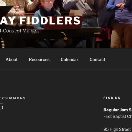
AY FIDDLERS
d-Coast of Maine
About
Resources
Calendar
Contact
FIND US
ITZSIMMONS
5
Regular Jam S
First Baptist C
95 High Street