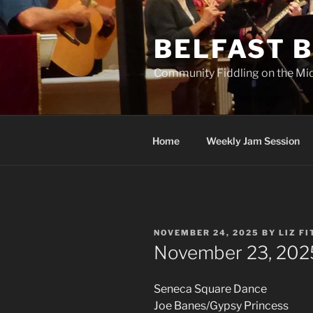
Skip
to
BELFAST B
content
Community Fiddling on the Mi
Home
Weekly Jam Session
POSTED
NOVEMBER 24, 2025
BY
LIZ F
ON
November 23, 202
Seneca Square Dance
Joe Banes/Gypsy Princess