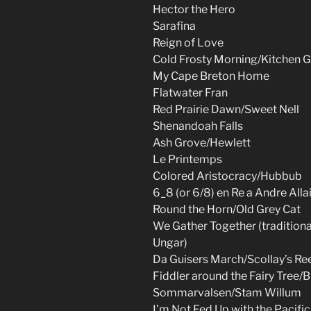
Hector the Hero
Sarafina
Reign of Love
Cold Frosty Morning/Kitchen Gi
My Cape Breton Home
Flatwater Fran
Red Prairie Dawn/Sweet Nell
Shenandoah Falls
Ash Grove/Hewlett
Le Printemps
Colored Aristocracy/Hubbub
6_8 (or 6/8) en Re a Andre Alla
Round the Horn/Old Grey Cat
We Gather Together (tradition
Ungar)
Da Guisers March/Scollay’s Re
Fiddler around the Fairy Tree/
Sommarvalsen/Stam Willum
I’m Not Fed Up with the Pacifi