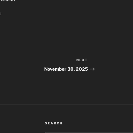
e
NEXT
Next
Post
November 30, 2025
SEARCH