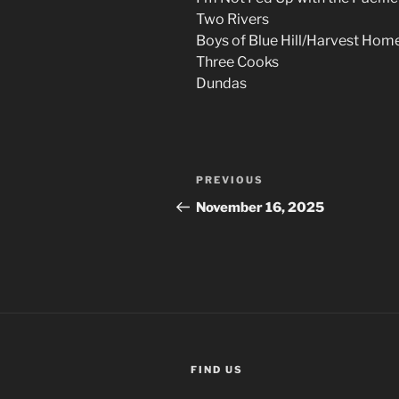
Two Rivers
Boys of Blue Hill/Harvest Hom
Three Cooks
Dundas
Post
Previous
PREVIOUS
navigation
Post
November 16, 2025
FIND US