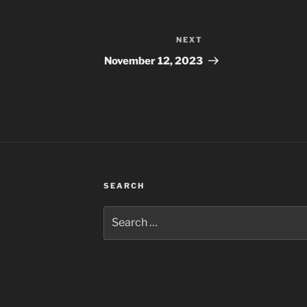
NEXT
Next
Post
November 12, 2023
SEARCH
Search
for: