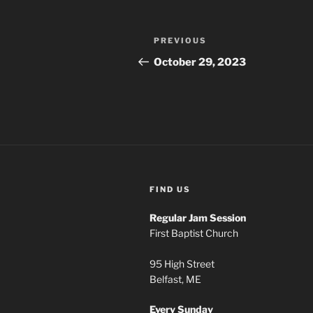
Post
Previous
PREVIOUS
navigation
Post
October 29, 2023
FIND US
Regular Jam Session
First Baptist Church
95 High Street
Belfast, ME
Every Sunday