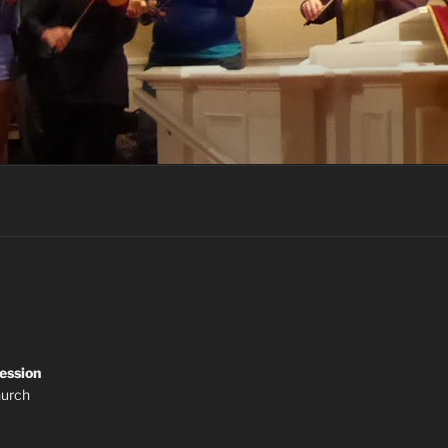
ession
hurch