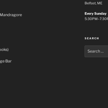
Belfast, ME
Every Sunday
e Mandragore
5:30PM–7:30
SEARCH
Search
ooks)
for:
nge Bar