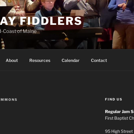
AY FIDDLERS
d-Coast of Maine
About
Resources
Calendar
Contact
FIND US
IMMONS
Regular Jam S
First Baptist C
95 High Street