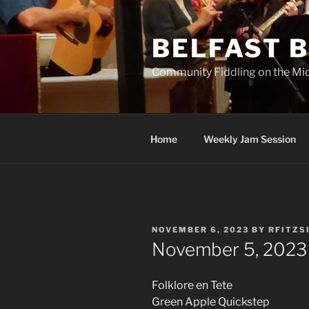
Skip
to
BELFAST B
content
Community Fiddling on the Mi
Home
Weekly Jam Session
POSTED
NOVEMBER 6, 2023
BY
RFITZS
ON
November 5, 2023
Folklore en Tete
Green Apple Quickstep