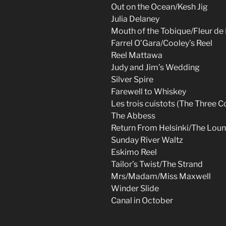
Out on the Ocean/Kesh Jig
Julia Delaney
Mouth of the Tobique/Fleur d
Farrel O’Gara/Cooley’s Reel
Reel Mattawa
Judy and Jim’s Wedding
Silver Spire
Farewell to Whiskey
Les trois cuistots (The Three C
The Abbess
Return From Helsinki/The Lou
Sunday River Waltz
Eskimo Reel
Tailor’s Twist/The Strand
Mrs/Madam/Miss Maxwell
Winder Slide
Canal in October