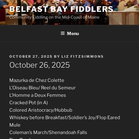
Skip
BELFAST BAY FIDDLERS
to
Community Fiddling on the Mid-Coast of Maine
content
Menu
POSTED
OCTOBER 27, 2025
BY
LIZ FITZSIMMONS
ON
October 26, 2025
Mazurka de Chez Colette
L’Oiseau Bleu/ Reel du Semeur
L’Homme a Deux Femmes
Cracked Pot (in A)
Colored Aristocracy/Hubbub
Whiskey before Breakfast/Soldier’s Joy/Flop Eared
Mule
Coleman’s March/Shenandoah Falls