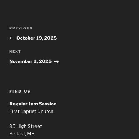
Post
Previous
PREVIOUS
navigation
Post
October 19, 2025
Next
NEXT
Post
November 2, 2025
FIND US
Regular Jam Session
First Baptist Church
95 High Street
Belfast, ME