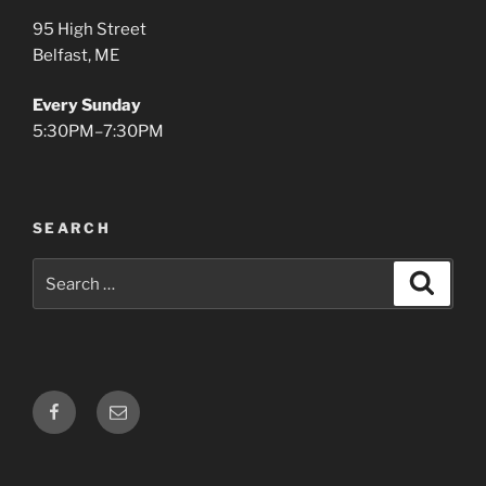
95 High Street
Belfast, ME
Every Sunday
5:30PM–7:30PM
SEARCH
Search
Search
for:
Facebook
Email