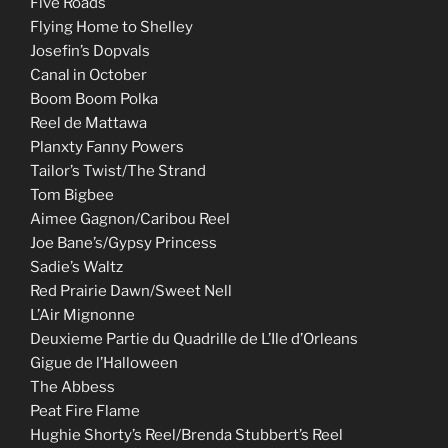
Five Roads
Flying Home to Shelley
Josefin’s Dopvals
Canal in October
Boom Boom Polka
Reel de Mattawa
Planxty Fanny Powers
Tailor’s Twist/The Strand
Tom Bigbee
Aimee Gagnon/Caribou Reel
Joe Bane’s/Gypsy Princess
Sadie’s Waltz
Red Prairie Dawn/Sweet Nell
L’Air Mignonne
Deuxieme Partie du Quadrille de L’Ile d’Orleans
Gigue de l’Halloween
The Abbess
Peat Fire Flame
Hughie Shorty’s Reel/Brenda Stubbert’s Reel