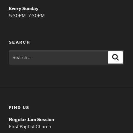
Every Sunday
5:30PM–7:30PM
SEARCH
Search
Search
for:
FIND US
Regular Jam Session
First Baptist Church