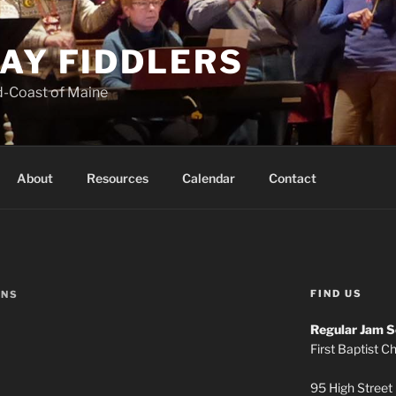
AY FIDDLERS
d-Coast of Maine
About
Resources
Calendar
Contact
FIND US
ONS
Regular Jam S
First Baptist C
95 High Street