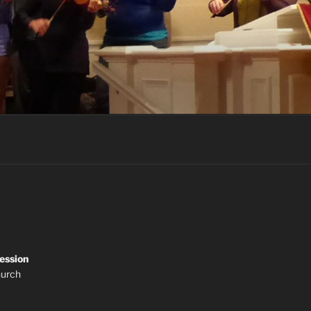
ession
hurch