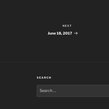
NEXT
Next
Post
June 18, 2017
SEARCH
Search
for: