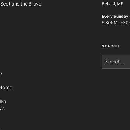
Belfast, ME
/Scotland the Brave
Every Sunday
5:30PM–7:30
SEARCH
Search
for:
e
 Home
lka
y’s
r