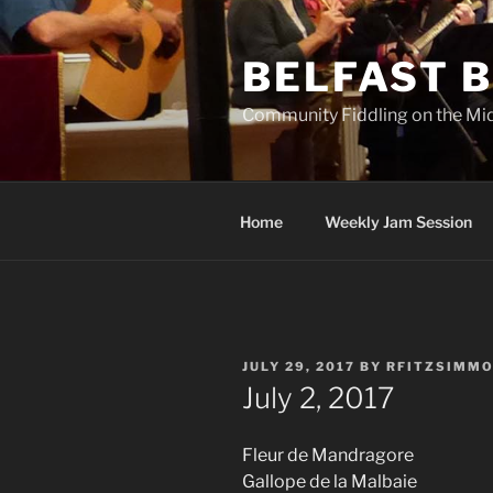
Skip
to
BELFAST B
content
Community Fiddling on the Mi
Home
Weekly Jam Session
POSTED
JULY 29, 2017
BY
RFITZSIMM
ON
July 2, 2017
Fleur de Mandragore
Gallope de la Malbaie