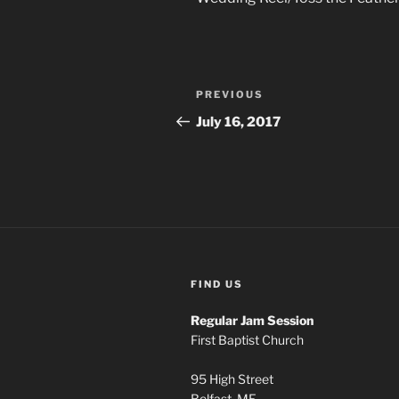
Post
Previous
PREVIOUS
navigation
Post
July 16, 2017
FIND US
Regular Jam Session
First Baptist Church
95 High Street
Belfast, ME