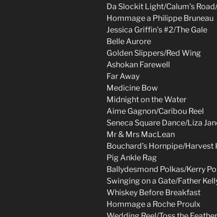
Da Slockit Light/Calum’s Road
Hommage a Philippe Bruneau
Jessica Griffin’s #2/The Gale
Belle Aurore
Golden Slippers/Red Wing
Ashokan Farewell
Far Away
Medicine Bow
Midnight on the Water
Aime Gagnon/Caribou Reel
Seneca Square Dance/Liza Jan
Mr & Mrs MacLean
Bouchard’s Hornpipe/Harvest
Pig Ankle Rag
Ballydesmond Polkas/Kerry Po
Swinging on a Gate/Father Kell
Whiskey Before Breakfast
Hommage a Roche Proulx
Wedding Reel/Toss the Feathe