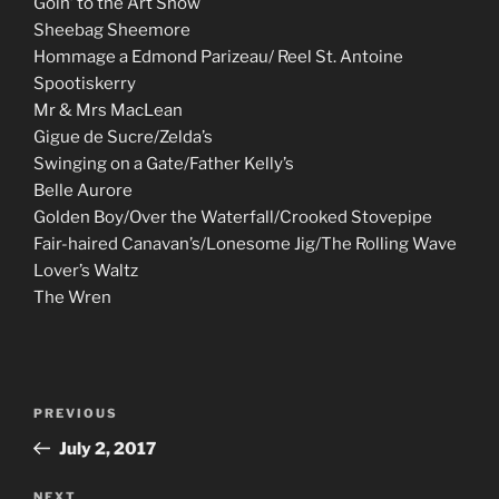
Goin’ to the Art Show
Sheebag Sheemore
Hommage a Edmond Parizeau/ Reel St. Antoine
Spootiskerry
Mr & Mrs MacLean
Gigue de Sucre/Zelda’s
Swinging on a Gate/Father Kelly’s
Belle Aurore
Golden Boy/Over the Waterfall/Crooked Stovepipe
Fair-haired Canavan’s/Lonesome Jig/The Rolling Wave
Lover’s Waltz
The Wren
Post
Previous
PREVIOUS
navigation
Post
July 2, 2017
NEXT