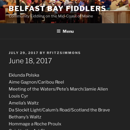
Skip
BELFAST BAY FIDDLERS
to
Community Fiddling on the Mid-Coast of Maine
content
Menu
POSTED
JULY 29, 2017
BY
RFITZSIMMONS
ON
June 18, 2017
Eklunda Polska
Aime Gagnon/Caribou Reel
Meeting of the Waters/Pete’s March/Jamie Allen
Louis Cyr
Amelia’s Waltz
Da Slockit Light/Calum’s Road/Scotland the Brave
Bethany’s Waltz
Hommage a Roche Proulx