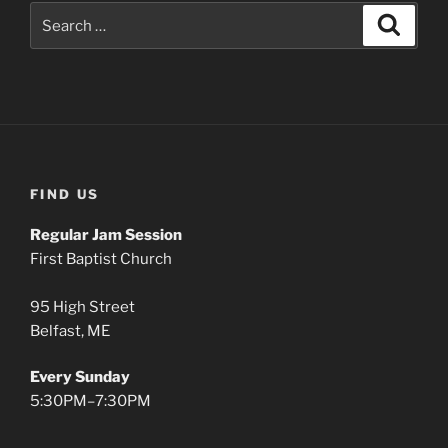
Search
Search
for:
FIND US
Regular Jam Session
First Baptist Church
95 High Street
Belfast, ME
Every Sunday
5:30PM–7:30PM