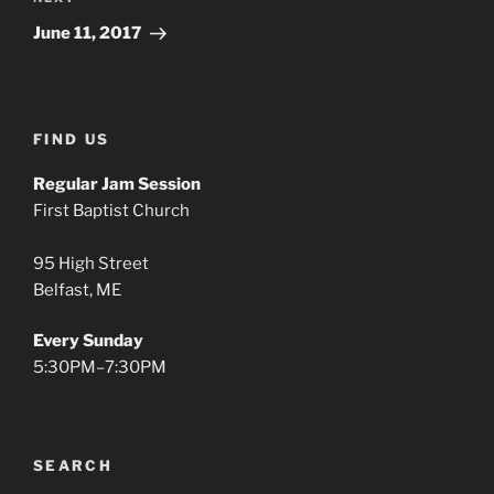
Next
Post
June 11, 2017
FIND US
Regular Jam Session
First Baptist Church
95 High Street
Belfast, ME
Every Sunday
5:30PM–7:30PM
SEARCH